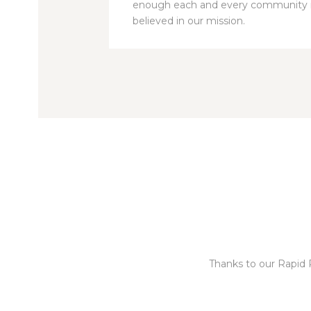
enough each and every communit
believed in our mission.
Thanks to our Rapid