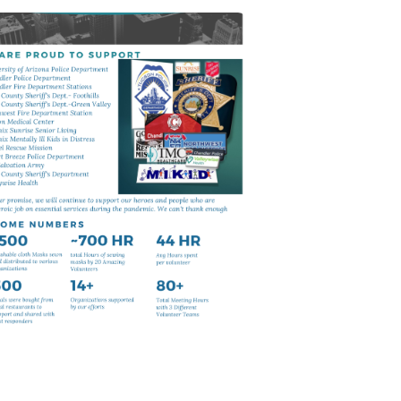
Continue To
Support
Thanks to our volunteers to make it
happen.
Click Here For Pictures