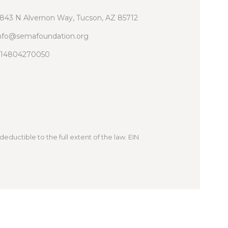
843 N Alvernon Way, Tucson, AZ 85712
nfo@semafoundation.org
14804270050
deductible to the full extent of the law. EIN