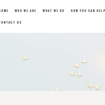
HOME
WHO WE ARE
WHAT WE DO
HOW YOU CAN HEL
CONTACT US
HOME
WHO WE ARE
WHAT WE DO
HOW YOU CAN HELP
RESOURCES
DONATE
CONTACT US