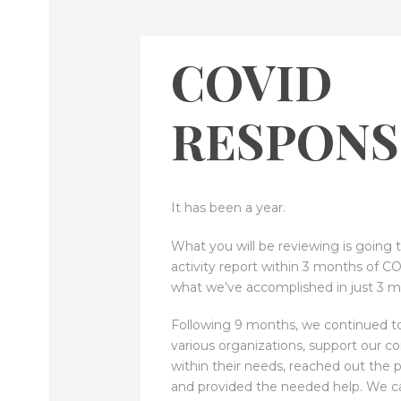
COVID
RESPONS
It has been a year.
What you will be reviewing is going 
activity report within 3 months of C
what we’ve accomplished in just 3 m
Following 9 months, we continued to
various organizations, support our 
within their needs, reached out the 
and provided the needed help. We c