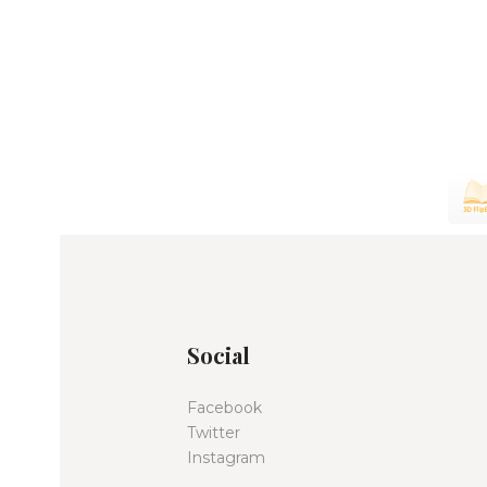
Social
Facebook
Twitter
Instagram