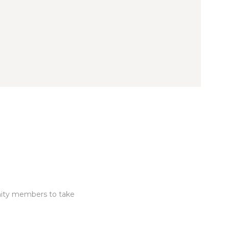
nity members to take