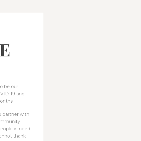
E
to be our
OVID-19 and
onths.
 partner with
community
people in need
annot thank