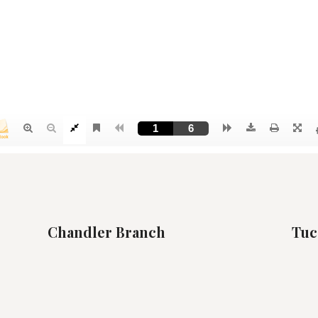
Chandler Branch
Tuc