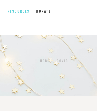
P
RESOURCES
DONATE
HOME
COVID