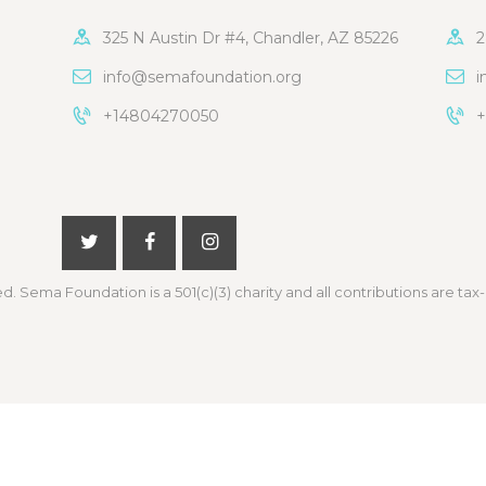
325 N Austin Dr #4, Chandler, AZ 85226
2
info@semafoundation.org
i
+14804270050
+
ed. Sema Foundation is a 501(c)(3) charity and all contributions are tax-