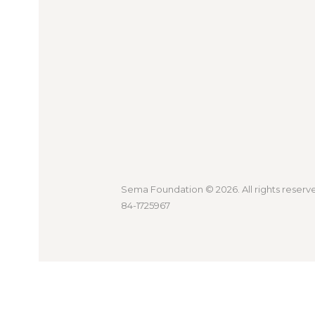
Sema Foundation
© 2026. All rights reserv
84-1725967