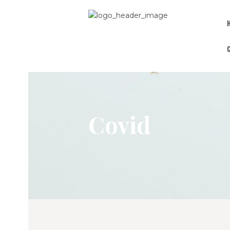
Covid