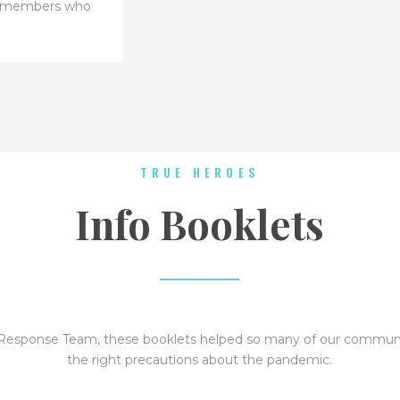
y members who
TRUE HEROES
Info Booklets
 Response Team, these booklets helped so many of our commu
the right precautions about the pandemic.