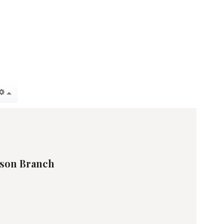
son Branch