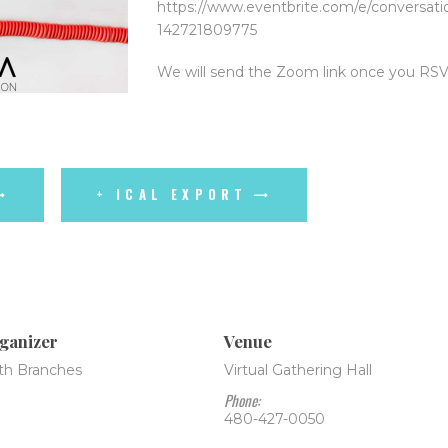
https://www.eventbrite.com/e/conversatio
142721809775
We will send the Zoom link once you RSV
+ ICAL EXPORT
ganizer
Venue
th Branches
Virtual Gathering Hall
Phone:
480-427-0050