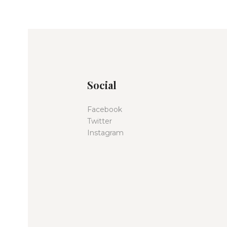
Social
Facebook
Twitter
Instagram