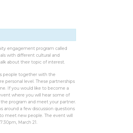
nity engagement program called
s with different cultural and
lk about their topic of interest.
s people together with the
e personal level. These partnerships
ime. If you would like to become a
 event where you will hear some of
ut the program and meet your partner.
s around a few discussion questions
e to meet new people. The event will
 7:30pm, March 21.