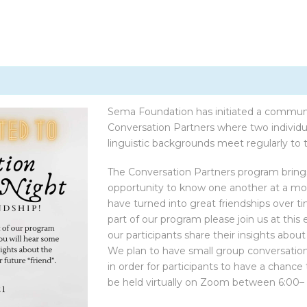
CONTACT US
Sema Foundation has initiated a commu
Conversation Partners where two individual
linguistic backgrounds meet regularly to ta
The Conversation Partners program bring
opportunity to know one another at a mor
have turned into great friendships over t
part of our program please join us at this
our participants share their insights abo
We plan to have small group conversation
in order for participants to have a chanc
be held virtually on Zoom between 6:00–