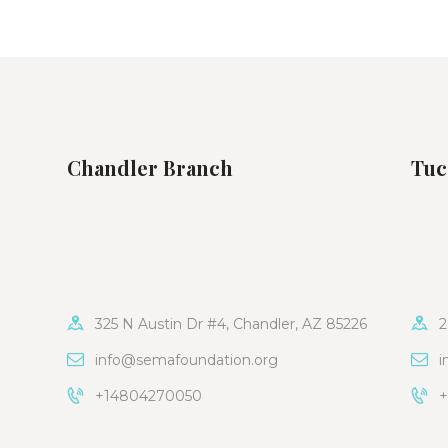
Chandler Branch
Tuc
325 N Austin Dr #4, Chandler, AZ 85226
2
info@semafoundation.org
i
+14804270050
+