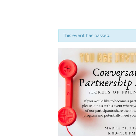
This event has passed.