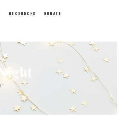
P
RESOURCES
DONATE
Night
HT