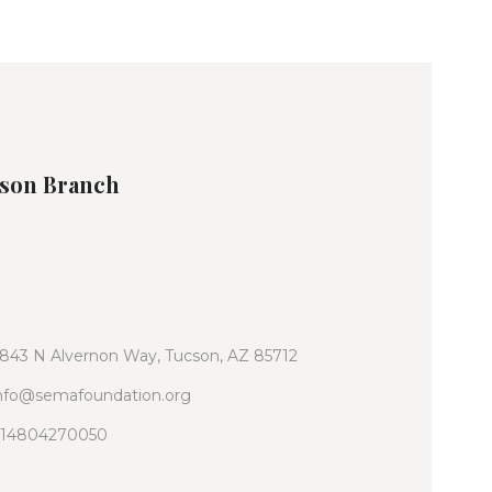
son Branch
843 N Alvernon Way, Tucson, AZ 85712
nfo@semafoundation.org
14804270050