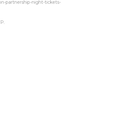
n-partnership-night-tickets-
P.