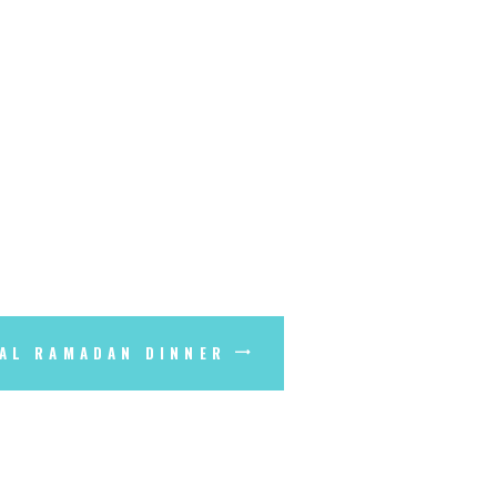
AL RAMADAN DINNER