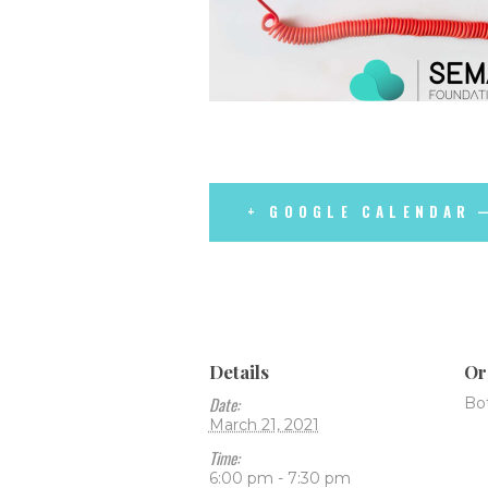
+ GOOGLE CALENDAR
Details
Or
Date:
Bo
March 21, 2021
Time:
6:00 pm - 7:30 pm