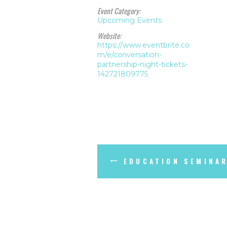
Event Category:
Upcoming Events
Website:
https://www.eventbrite.co
m/e/conversation-
partnership-night-tickets-
142721809775
EDUCATION SEMINAR