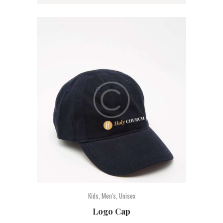
Kids
,
Men's
,
Unisex
Logo Cap