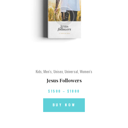
Kids
,
Men's
,
Unisex
,
Universal
,
Women's
Jesus Followers
$
15
00
–
$
18
00
BUY NOW