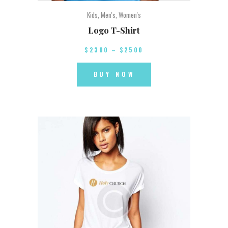
Kids
,
Men's
,
Women's
Logo T-Shirt
$
23
00
–
$
25
00
BUY NOW