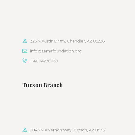
325 N Austin Dr #4, Chandler, AZ 85226
info@semafoundation.org
+14804270050
Tucson Branch
2843 N Alvernon Way, Tucson, AZ 85712