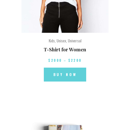
Kids
,
Unisex
,
Universal
T-Shirt for Women
$
20
00
–
$
22
00
BUY NOW