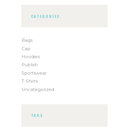
CATEGORIES
Bags
Cap
Hoodies
Publish
Sportswear
T-Shirts
Uncategorized
TAGS