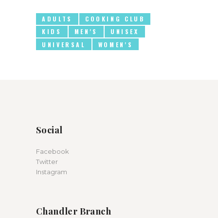
ADULTS
COOKING CLUB
KIDS
MEN'S
UNISEX
UNIVERSAL
WOMEN'S
Social
Facebook
Twitter
Instagram
Chandler Branch