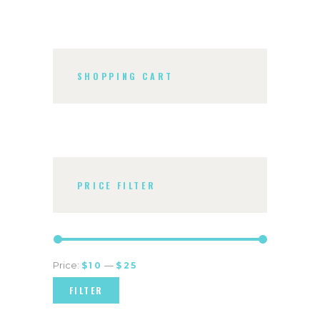
SHOPPING CART
PRICE FILTER
Price:
—
$10
$25
FILTER