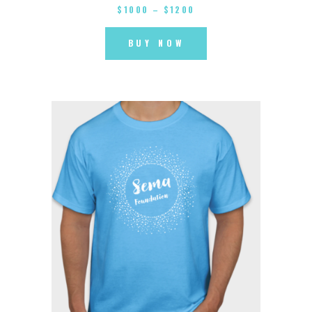
$
10
00
–
$
12
00
BUY NOW