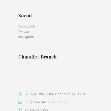
Social
Facebook
Twitter
Instagram
Chandler Branch
325 N Austin Dr #4, Chandler, AZ 85226
info@semafoundation.org
+14804270050