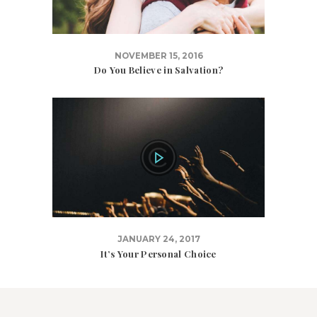
NOVEMBER 15, 2016
Do You Believe in Salvation?
JANUARY 24, 2017
It’s Your Personal Choice