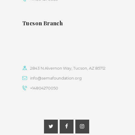
Tucson Branch
2843 N Alvernon Way, Tucson, AZ 85712
info@semafoundation.org
+14804270050