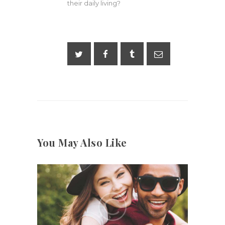
their daily living?
You May Also Like