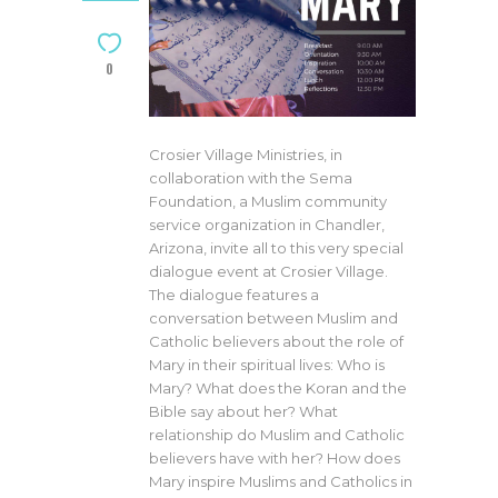
0
Crosier Village Ministries, in
collaboration with the Sema
Foundation, a Muslim community
service organization in Chandler,
Arizona, invite all to this very special
dialogue event at Crosier Village.
The dialogue features a
conversation between Muslim and
Catholic believers about the role of
Mary in their spiritual lives: Who is
Mary? What does the Koran and the
Bible say about her? What
relationship do Muslim and Catholic
believers have with her? How does
Mary inspire Muslims and Catholics in