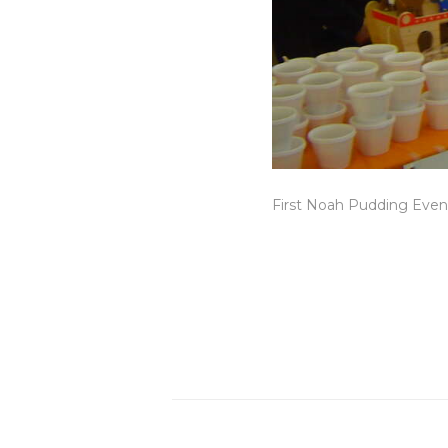
First Noah Pudding Event