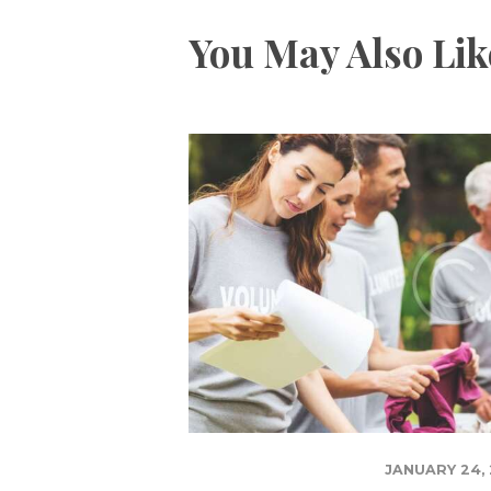
You May Also Lik
JANUARY 24, 