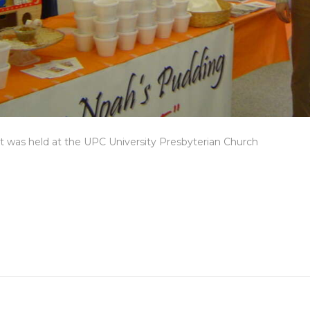
 was held at the UPC University Presbyterian Church