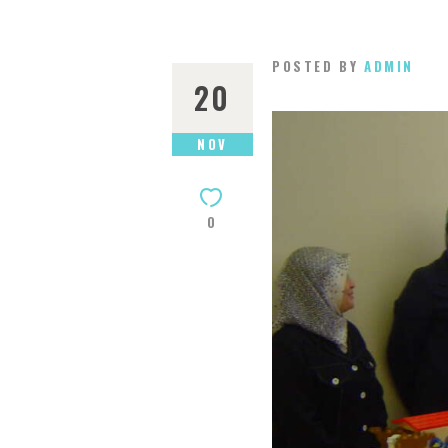
POSTED BY
ADMIN
20
NOV
0