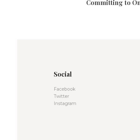
Committing to O
Social
Facebook
Twitter
Instagram