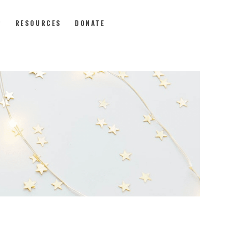
P
RESOURCES
DONATE