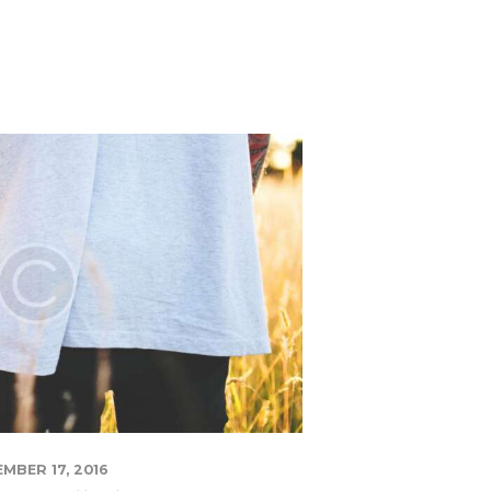
MBER 17, 2016