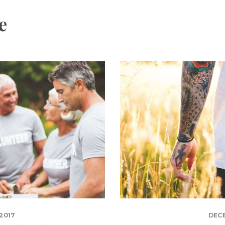
e
2017
DECE