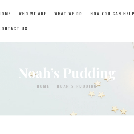
HOME
WHO WE ARE
WHAT WE DO
HOW YOU CAN HEL
CONTACT US
HOME
WHO WE ARE
Noah’s Pudding
WHAT WE DO
HOME
NOAH’S PUDDING
HOW YOU CAN HELP
RESOURCES
DONATE