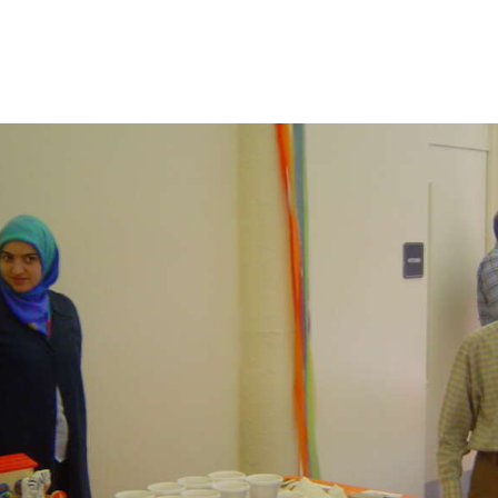
CONTACT US