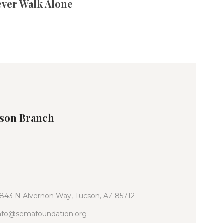
ever Walk Alone
son Branch
843 N Alvernon Way, Tucson, AZ 85712
nfo@semafoundation.org