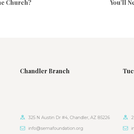
ne Church?
You’ll N
Chandler Branch
Tuc
325 N Austin Dr #4, Chandler, AZ 85226
2
info@semafoundation.org
i