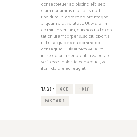
consectetuer adipiscing elit, sed
diam nonummy nibh euismod
tincidunt ut laoreet dolore magna
aliquam erat volutpat. Ut wisi enim
ad minim veniam, quis nostrud exerci
tation ullamcorper suscipit lobortis
nisl ut aliquip ex ea commodo
consequat. Duis autem vel eum
iriure dolor in hendrerit in vulputate
velit esse molestie consequat, vel
illum dolore eu feugiat…
TAGS:
GOD
HOLY
PASTORS