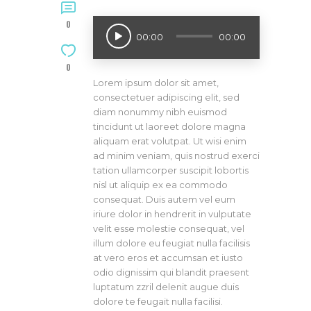
0
Audio
00:00
00:00
Player
0
Lorem ipsum dolor sit amet,
consectetuer adipiscing elit, sed
diam nonummy nibh euismod
tincidunt ut laoreet dolore magna
aliquam erat volutpat. Ut wisi enim
ad minim veniam, quis nostrud exerci
tation ullamcorper suscipit lobortis
nisl ut aliquip ex ea commodo
consequat. Duis autem vel eum
iriure dolor in hendrerit in vulputate
velit esse molestie consequat, vel
illum dolore eu feugiat nulla facilisis
at vero eros et accumsan et iusto
odio dignissim qui blandit praesent
luptatum zzril delenit augue duis
dolore te feugait nulla facilisi.