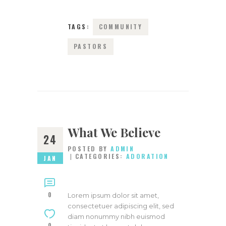
TAGS:
COMMUNITY
PASTORS
What We Believe
24
POSTED BY
ADMIN
CATEGORIES:
ADORATION
JAN
0
Lorem ipsum dolor sit amet,
consectetuer adipiscing elit, sed
diam nonummy nibh euismod
0