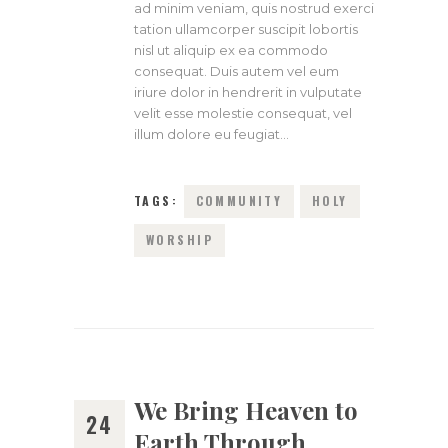
ad minim veniam, quis nostrud exerci
tation ullamcorper suscipit lobortis
nisl ut aliquip ex ea commodo
consequat. Duis autem vel eum
iriure dolor in hendrerit in vulputate
velit esse molestie consequat, vel
illum dolore eu feugiat…
TAGS:
COMMUNITY
HOLY
WORSHIP
We Bring Heaven to
24
Earth Through