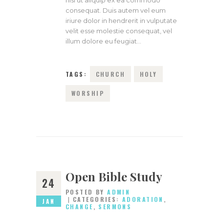
nisl ut aliquip ex ea commodo
consequat. Duis autem vel eum
iriure dolor in hendrerit in vulputate
velit esse molestie consequat, vel
illum dolore eu feugiat…
TAGS:
CHURCH
HOLY
WORSHIP
Open Bible Study
24
POSTED BY
ADMIN
CATEGORIES:
ADORATION
,
JAN
CHANGE
,
SERMONS