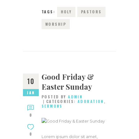
TAGS:
HOLY
PASTORS
WORSHIP
Good Friday &
10
Easter Sunday
JAN
POSTED BY
ADMIN
CATEGORIES:
ADORATION
,
SERMONS
0
0
Lorem ipsum dolor sit amet,