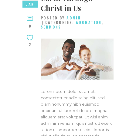
JAN
Christ in Us
POSTED BY
ADMIN
CATEGORIES:
ADORATION
,
0
SERMONS
2
Lorem ipsum dolor sit amet,
consectetuer adipiscing elit, sed
diam nonummy nibh euismod
tincidunt ut laoreet dolore magna
aliquam erat volutpat. Ut wisi enim
ad minim veniam, quis nostrud exerci
tation ullamcorper suscipit lobortis