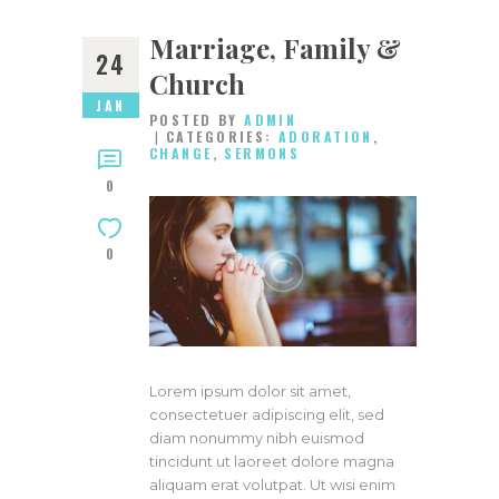
Marriage, Family &
24
Church
JAN
POSTED BY
ADMIN
CATEGORIES:
ADORATION
,
CHANGE
,
SERMONS
0
0
Lorem ipsum dolor sit amet,
consectetuer adipiscing elit, sed
diam nonummy nibh euismod
tincidunt ut laoreet dolore magna
aliquam erat volutpat. Ut wisi enim