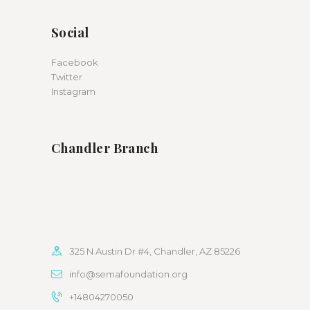
Social
Facebook
Twitter
Instagram
Chandler Branch
325 N Austin Dr #4, Chandler, AZ 85226
info@semafoundation.org
+14804270050