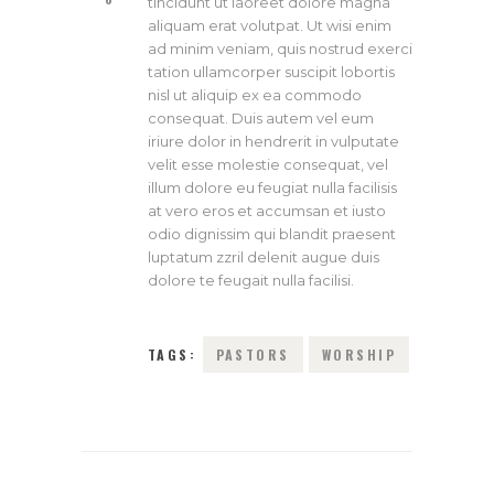
tincidunt ut laoreet dolore magna
aliquam erat volutpat. Ut wisi enim
ad minim veniam, quis nostrud exerci
tation ullamcorper suscipit lobortis
nisl ut aliquip ex ea commodo
consequat. Duis autem vel eum
iriure dolor in hendrerit in vulputate
velit esse molestie consequat, vel
illum dolore eu feugiat nulla facilisis
at vero eros et accumsan et iusto
odio dignissim qui blandit praesent
luptatum zzril delenit augue duis
dolore te feugait nulla facilisi.
TAGS:
PASTORS
WORSHIP