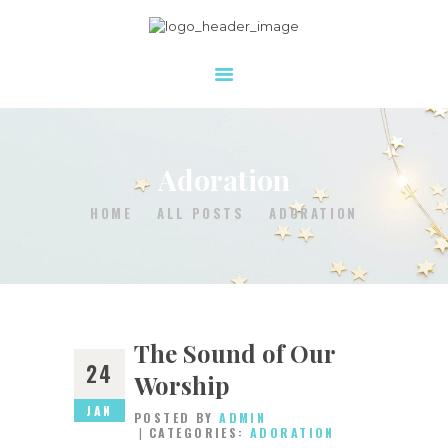
HOME
WHO WE ARE
Adoration
WHAT WE DO
HOW YOU CAN HELP
HOME
ALL POSTS
ADORATION
RESOURCES
DONATE
CONTACT US
The Sound of Our
24
Worship
JAN
POSTED BY
ADMIN
CATEGORIES:
ADORATION