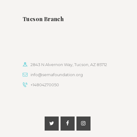
Tucson Branch
2843 N Alvernon Way, Tucson, AZ 85712
info@semafoundation.org
+14804270050