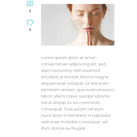
0
0
Lorem ipsum dolor sit amet,
consectetuer adipiscing elit, sed
diam nonummy nibh euismod
tincidunt ut laoreet dolore magna
aliquam erat volutpat. Ut wisi enim
ad minim veniam, quis nostrud exerci
tation ullamcorper suscipit lobortis
nisl ut aliquip ex ea commodo
consequat. Duis autem vel eum
iriure dolor in hendrerit in vulputate
velit esse molestie consequat, vel
illum dolore eu feugiat…